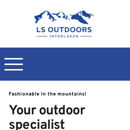
Fashionable in the mountains!
Your outdoor 
specialist