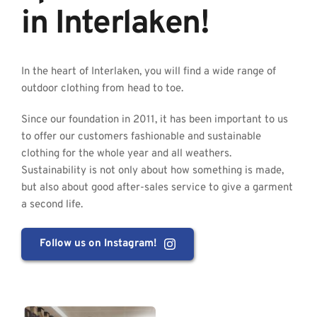
in Interlaken!
In the heart of Interlaken, you will find a wide range of 
outdoor clothing from head to toe.
Since our foundation in 2011, it has been important to us 
to offer our customers fashionable and sustainable 
clothing for the whole year and all weathers. 
Sustainability is not only about how something is made, 
but also about good after-sales service to give a garment 
a second life.
Follow us on Instagram!