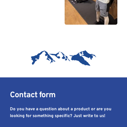
Contact form 
Do you have a question about a product or are you 
looking for something specific? Just write to us!